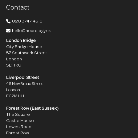
Contact
020 3747 4615
hello@hearology.uk
London Bridge
City Bridge House
57 Southwark Street
London
SE1 1RU
Liverpool Street
46 New Broad Street
London
EC2M 1JH
Forest Row (East Sussex)
The Square
Castle House
Lewes Road
Forest Row