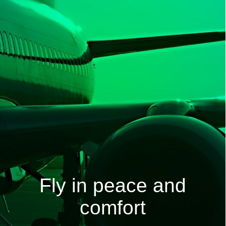
Fly in peace and
comfort