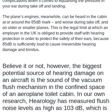
complications when it comes to equalising the pressure in
your ear during take off and landing.
The plane’s engines, meanwhile, can be heard in the cabin
at or around the 85dB mark – and worse during take off, and
on older or smaller planes. This is the legal limit at which an
employer in the UK is obliged to provide staff with hearing
protection in order to protect the safety of their ears, because
85dB is sufficiently loud to cause irreversible hearing
damage and tinnitus.
Believe it or not, however, the biggest
potential source of hearing damage on
an aircraft is the sound of the vacuum
flush mechanism in the confined space
of an aeroplane toilet cabin. In our own
research, Hearology has measured flush
noise levels as high as 103 dB, which is