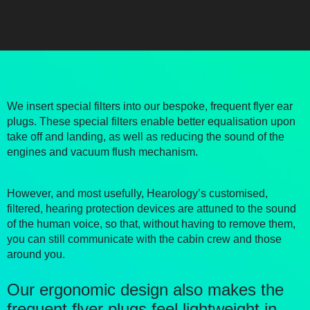
We insert special filters into our bespoke, frequent flyer ear
plugs. These special filters enable better equalisation upon
take off and landing, as well as reducing the sound of the
engines and vacuum flush mechanism.
However, and most usefully, Hearology’s customised,
filtered, hearing protection devices are attuned to the sound
of the human voice, so that, without having to remove them,
you can still communicate with the cabin crew and those
around you.
Our ergonomic design also makes the
frequent flyer plugs feel lightweight in