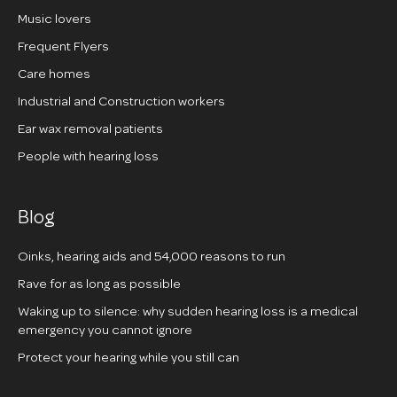
Music lovers
Frequent Flyers
Care homes
Industrial and Construction workers
Ear wax removal patients
People with hearing loss
Blog
Oinks, hearing aids and 54,000 reasons to run
Rave for as long as possible
Waking up to silence: why sudden hearing loss is a medical
emergency you cannot ignore
Protect your hearing while you still can