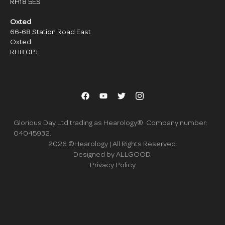
RH18 5ES
Oxted
66-68 Station Road East
Oxted
RH8 0PJ
Glorious Day Ltd trading as Hearology®. Company number:
04045932.
2026
©Hearology | All Rights Reserved.
Designed by ALLGOOD.
Privacy Policy