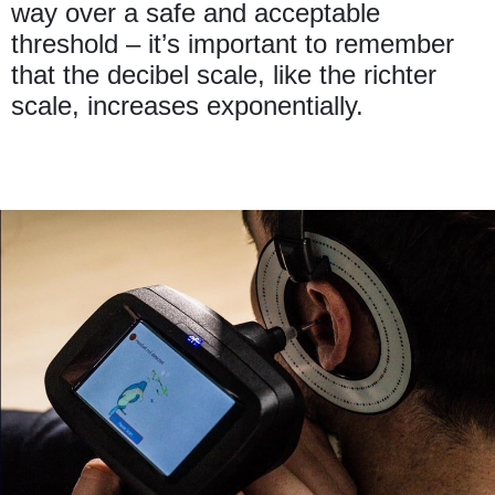
way over a safe and acceptable
threshold – it’s important to remember
that the decibel scale, like the richter
scale, increases exponentially.