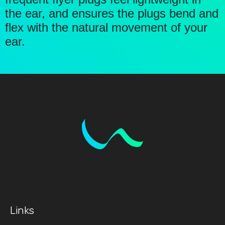
the ear, and ensures the plugs bend and
flex with the natural movement of your
ear.
Links