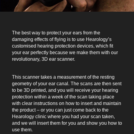
The best way to protect your ears from the
damaging effects of flying is to use Hearology’s
customised hearing protection devices, which fit
your ear perfectly because we make them with our
revolutionary, 3D ear scanner.
This scanner takes a measurement of the resting
geometry of your ear canal. The scans are then sent
to be 3D printed, and you will receive your hearing
protection within a week of the scan taking place
with clear instructions on how to insert and maintain
the product – or you can just come back to the
Hearology clinic where you had your scan taken,
and we will insert them for you and show you how to
use them.