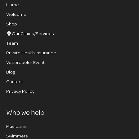
Home
Welcome
Shop
Our Clinics/Services
Team
Private Health Insurance
Watercooler Event
Blog
Contact
Privacy Policy
Who we help
Musicians
Swimmers