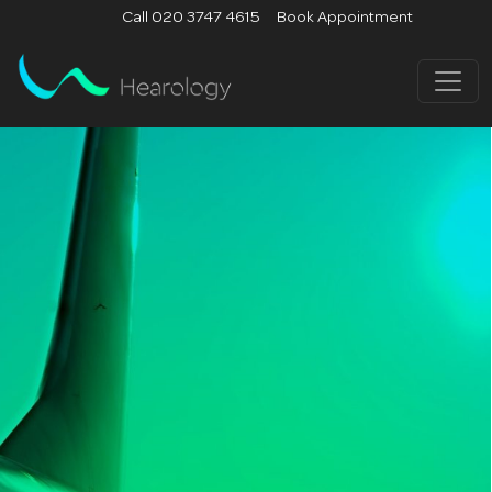
Call 020 3747 4615
Book Appointment