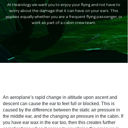
At Hearology we want you to enjoy your flying and not have to
worry about the damage that it can have on your ears. This
applies equally whether you are a frequent flying passenger, or
work as part of a cabin crew team.
An aeroplane’s rapid change in altitude upon ascent and
descent can cause the ear to feel full or blocked. This is
caused by the difference between the static air pressure in
the middle ear, and the changing air pressure in the cabin. If
you have ear wax in the ear too, then this creates further